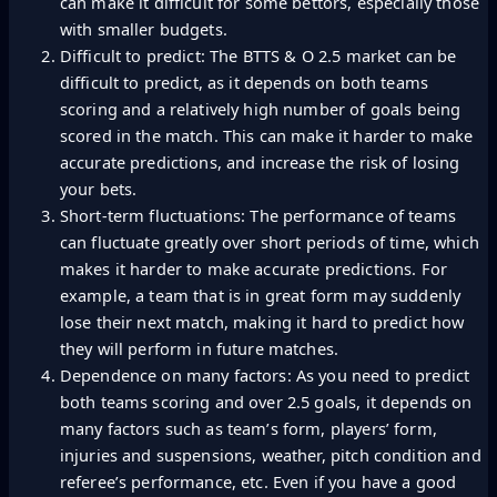
can make it difficult for some bettors, especially those
with smaller budgets.
Difficult to predict: The BTTS & O 2.5 market can be
difficult to predict, as it depends on both teams
scoring and a relatively high number of goals being
scored in the match. This can make it harder to make
accurate predictions, and increase the risk of losing
your bets.
Short-term fluctuations: The performance of teams
can fluctuate greatly over short periods of time, which
makes it harder to make accurate predictions. For
example, a team that is in great form may suddenly
lose their next match, making it hard to predict how
they will perform in future matches.
Dependence on many factors: As you need to predict
both teams scoring and over 2.5 goals, it depends on
many factors such as team’s form, players’ form,
injuries and suspensions, weather, pitch condition and
referee’s performance, etc. Even if you have a good