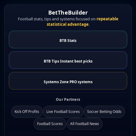
BetTheBuilder
Football stats, tips and systems focused on
repeatable
statistical advantage
.
BTB Stats
BTB Tips Instant best picks
Systems Zone PRO systems
Our Partners
Kick Off Profits
Live Football Scores
Soccer Betting Odds
Football Scores
All Football News