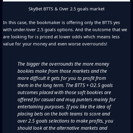
SkyBet BTTS & Over 2.5 goals market
In this case, the bookmaker is offering only the BTTS yes
with under/over 2.5 goals options. And the outcome that we
are looking for is priced at lower odds which means less
value for your money and even worse overrounds!
The bigger the overrounds the more money
bookies make from those markets and the
more difficult it gets for you to profit from
them in the long term. The BTTS + O2.5 goals
outcomes placed with those soft bookies are
offered for casual and mug punters mainly for
entertaining purposes. If you like the idea of
placing bets on the both teams to score and
over 2.5 goals selections to make profits, you
should look at the alternative markets and