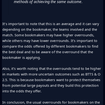
methods of achieving the same outcome.
It’s important to note that this is an average and it can vary
depending on the bookmaker, the teams involved and the
match. Some bookmakers may have higher overrounds,
while others may have lower overrounds. It’s important to
compare the odds offered by different bookmakers to find
the best deal and to be aware of the overround that the
bookmaker is applying.
Also, it’s worth noting that the overrounds tend to be higher
in markets with more uncertain outcomes such as BTTS & O
2.5. This is because bookmakers want to protect themselves
from potential large payouts and they build this protection
into the odds they offer.
In conclusion, the usual overrounds for bookmakers on the