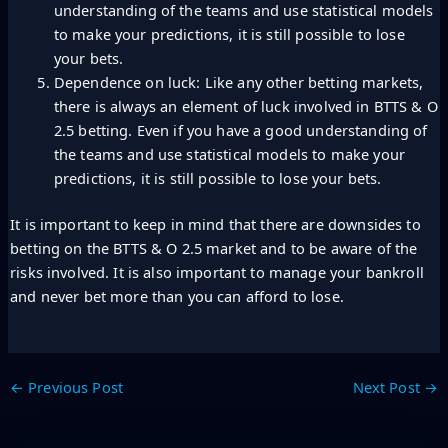
understanding of the teams and use statistical models
to make your predictions, it is still possible to lose
your bets.
Dependence on luck: Like any other betting markets,
there is always an element of luck involved in BTTS & O
2.5 betting. Even if you have a good understanding of
the teams and use statistical models to make your
predictions, it is still possible to lose your bets.
It is important to keep in mind that there are downsides to
betting on the BTTS & O 2.5 market and to be aware of the
risks involved. It is also important to manage your bankroll
and never bet more than you can afford to lose.
←
Previous Post
Next Post
→