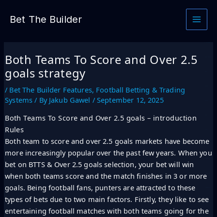
Skip
slot gacor hari ini
slot gacor hari ini
slot gacor hari ini
slot gacor hari ini
situs toto togel
toto online
situs slot gacor
bento4d
bento4d
bento4d
toto togel
toto togel
toto togel
situs gacor
situs togel
situs gacor
situs gacor
slot gacor
slot gacor
situs toto
situs toto
link slot
toto slot
link slot
link slot
situs slot
rtp slot
slot
to
situs togel
Toto Togel
Bet The Builder
content
slot gacor hari ini
situs gacor
monperatoto
toto togel
Both Teams To Score and Over 2.5
link slot
situs togel
goals strategy
situs slot
/
Bet The Builder Features
,
Football Betting & Trading
link togel
Systems
/ By
Jakub Gawel
/
September 12, 2025
slot resmi
Both Teams To Score and Over 2.5 goals – introduction
situs toto
Rules
link slot
Both team to score and over 2.5 goals markets have become
situs slot
more increasingly popular over the past few years. When you
https://idibabel.org/
bet on BTTS & Over 2.5 goals selection, your bet will win
when both teams score and the match finishes in 3 or more
https://idimalut.org/
goals. Being football fans, punters are attracted to these
https://idimusi.org/
types of bets due to two main factors. Firstly, they like to see
https://idilombok.org/
entertaining football matches with both teams going for the
https://idisingkang.org/