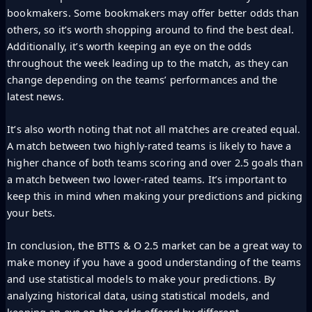
bookmakers. Some bookmakers may offer better odds than
others, so it’s worth shopping around to find the best deal.
Additionally, it’s worth keeping an eye on the odds
throughout the week leading up to the match, as they can
change depending on the teams’ performances and the
latest news.
It’s also worth noting that not all matches are created equal.
A match between two highly-rated teams is likely to have a
higher chance of both teams scoring and over 2.5 goals than
a match between two lower-rated teams. It’s important to
keep this in mind when making your predictions and picking
your bets.
In conclusion, the BTTS & O 2.5 market can be a great way to
make money if you have a good understanding of the teams
and use statistical models to make your predictions. By
analyzing historical data, using statistical models, and