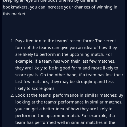
keeping an eye on the odds offered by different
bookmakers, you can increase your chances of winning in
this market.
Pay attention to the teams’ recent form: The recent
form of the teams can give you an idea of how they
are likely to perform in the upcoming match. For
example, if a team has won their last few matches,
they are likely to be in good form and more likely to
score goals. On the other hand, if a team has lost their
last few matches, they may be struggling and less
likely to score goals.
Look at the teams’ performance in similar matches: By
looking at the teams’ performance in similar matches,
you can get a better idea of how they are likely to
perform in the upcoming match. For example, if a
team has performed well in similar matches in the