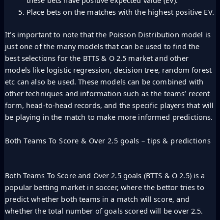
these bets have positive expected value (EV).
Place bets on the matches with the highest positive EV.
It’s important to note that the Poisson Distribution model is
just one of the many models that can be used to find the
best selections for the BTTS & O 2.5 market and other
models like logistic regression, decision tree, random forest
etc can also be used. These models can be combined with
other techniques and information such as the teams’ recent
form, head-to-head records, and the specific players that will
be playing in the match to make more informed predictions.
Both Teams To Score & Over 2.5 goals – tips & predictions
Both Teams To Score and Over 2.5 goals (BTTS & O 2.5) is a
popular betting market in soccer, where the bettor tries to
predict whether both teams in a match will score, and
whether the total number of goals scored will be over 2.5.