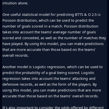
intuition alone.
One useful statistical model for predicting BTTS & O 2.5 is
Poisson distribution, which can be used to predict the
number of goals scored in a match. Poisson distribution
takes into account the teams’ average number of goals
scored and conceded, as well as the number of matches they
have played. By using this model, you can make predictions
that are more accurate than those based on the teams’
overall records.
Another model is Logistic regression, which can be used to
predict the probability of a goal being scored. Logistic
regression takes into account the teams’ attacking and
defensive records, as well as the form of the players. By
using this model, you can make predictions that are more
accurate than those based on the teams’ overall records.
It’s also important to consider the odds offered by different