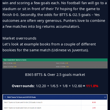
win and scoring a few goals each. No football fan will go to a
stadium or sit in front of their TV hoping for the game to
https://idiluwu.org/
finish 0-0. Secondly, the odds for BTTS & O2.5 goals – Yes
outcomes are often very generous. Punters love to combine
a few matches into big returns accumulators.
Market overrounds
Let’s look at example books from a couple of different
bookies for the same match (Udinese vs Juventus).
B365 BTTS & Over 2.5 goals market
Overrounds:
1/2.20 + 1/6.5 + 1/8 + 1/2.60
=
111.8%