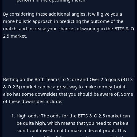
By considering these additional angles, it will give you a
more holistic approach in predicting the outcome of the
match, and increase your chances of winning in the BTTS & O
2.5 market.
Betting on the Both Teams To Score and Over 2.5 goals (BTTS
& O 2.5) market can be a great way to make money, but it
also has some downsides that you should be aware of. Some
of these downsides include:
High odds: The odds for the BTTS & O 2.5 market can
be quite high, which means that you need to make a
significant investment to make a decent profit. This