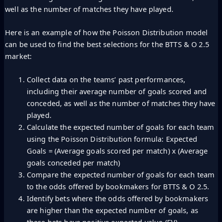
well as the number of matches they have played.
Here is an example of how the Poisson Distribution model
can be used to find the best selections for the BTTS & O 2.5
market:
Collect data on the teams’ past performances,
including their average number of goals scored and
conceded, as well as the number of matches they have
played.
Calculate the expected number of goals for each team
using the Poisson Distribution formula: Expected
Goals = (Average goals scored per match) x (Average
goals conceded per match)
Compare the expected number of goals for each team
to the odds offered by bookmakers for BTTS & O 2.5.
Identify bets where the odds offered by bookmakers
are higher than the expected number of goals, as