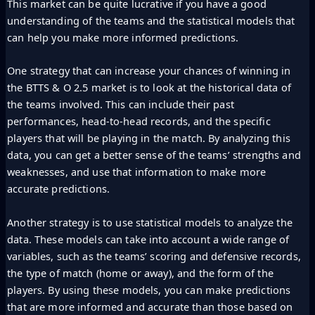
This market can be quite lucrative if you have a good
understanding of the teams and the statistical models that
can help you make more informed predictions.
One strategy that can increase your chances of winning in
the BTTS & O 2.5 market is to look at the historical data of
the teams involved. This can include their past
performances, head-to-head records, and the specific
players that will be playing in the match. By analyzing this
data, you can get a better sense of the teams’ strengths and
weaknesses, and use that information to make more
accurate predictions.
Another strategy is to use statistical models to analyze the
data. These models can take into account a wide range of
variables, such as the teams’ scoring and defensive records,
the type of match (home or away), and the form of the
players. By using these models, you can make predictions
that are more informed and accurate than those based on