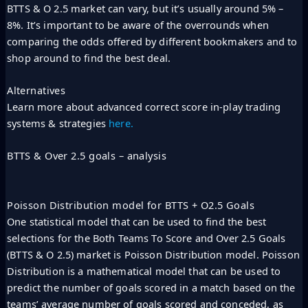
BTTS & O 2.5 market can vary, but it’s usually around 5% –
8%. It’s important to be aware of the overrounds when
comparing the odds offered by different bookmakers and to
shop around to find the best deal.
Alternatives
Learn more about advanced correct score in-play trading
systems & strategies
here.
BTTS & Over 2.5 goals – analysis
Poisson Distribution model for BTTS + O2.5 Goals
One statistical model that can be used to find the best
selections for the Both Teams To Score and Over 2.5 Goals
(BTTS & O 2.5) market is Poisson Distribution model. Poisson
Distribution is a mathematical model that can be used to
predict the number of goals scored in a match based on the
teams’ average number of goals scored and conceded, as