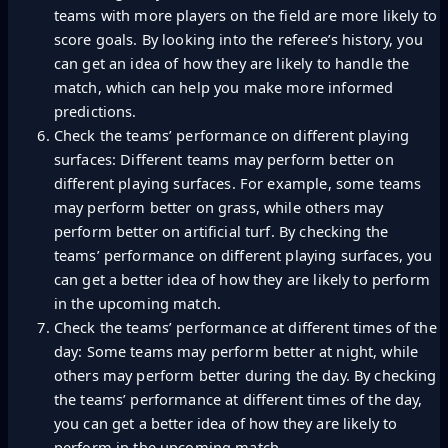
teams with more players on the field are more likely to
score goals. By looking into the referee’s history, you
can get an idea of how they are likely to handle the
match, which can help you make more informed
predictions.
Check the teams’ performance on different playing
surfaces: Different teams may perform better on
different playing surfaces. For example, some teams
may perform better on grass, while others may
perform better on artificial turf. By checking the
teams’ performance on different playing surfaces, you
can get a better idea of how they are likely to perform
in the upcoming match.
Check the teams’ performance at different times of the
day: Some teams may perform better at night, while
others may perform better during the day. By checking
the teams’ performance at different times of the day,
you can get a better idea of how they are likely to
perform in the upcoming match.