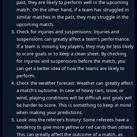
past, they are likely to perform well in the upcoming
match. On the other hand, if a team has struggled in
similar matches in the past, they may struggle in the
upcoming match.
Check for injuries and suspensions: Injuries and
suspensions can greatly affect a team’s performance.
If a team is missing key players, they may be less likely
to score goals or to keep a clean sheet. By checking
for injuries and suspensions before the match, you
can get a better idea of how the teams are likely to
perform.
Check the weather forecast: Weather can greatly affect
a match’s outcome. In case of heavy rain, snow, or
wind, playing conditions will be difficult and goals will
be harder to score. This is something to keep in mind
when making your predictions.
Look into the referee’s history: Some referees have a
tendency to give more yellow or red cards than others.
This can greatly affect the outcome of a match, as