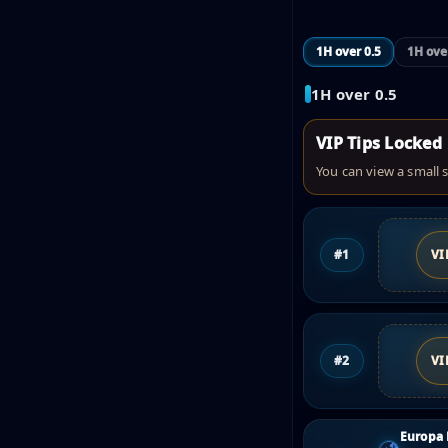
1H over 0.5
1H ove
1H over 0.5
VIP Tips Locked
You can view a small s
#1
VI
#2
VI
Europa