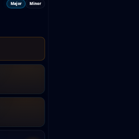
Major
Minor