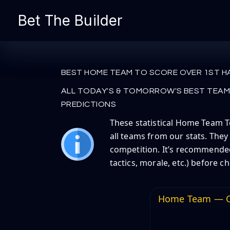
Skip
Bet The Builder
to
content
BEST HOME TEAM TO SCORE OVER 1ST H
ALL TODAY'S & TOMORROW'S BEST TEAM 
PREDICTIONS
These statistical Home Team To
all teams from our stats. They
competition. It’s recommended 
tactics, morale, etc.) before c
Home Team — O