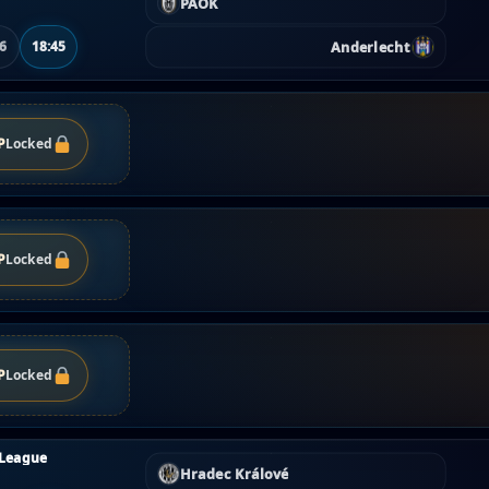
PAOK
Anderlecht
06
18:45
P
Locked
P
Locked
P
Locked
 League
Hradec Králové