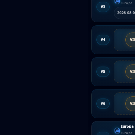
Europe
#3
2026-08-
#4
VI
#5
VI
#6
VI
Europa
Europe