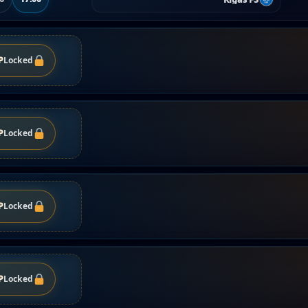
P
Locked
P
Locked
P
Locked
P
Locked