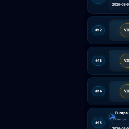
2026-08-
#12
VI
#13
VI
#14
VI
Europa 
Europe
#15
2026-08-