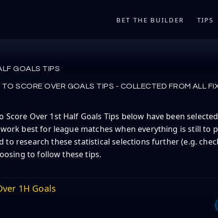
BET THE BUILDER
TIPS
ALF GOALS TIPS
TO SCORE OVER GOALS TIPS - COLLECTED FROM ALL FI
 Score Over 1st Half Goals Tips below have been selected 
 work best for league matches when everything is still to p
to research these statistical selections further (e.g. check
hoosing to follow these tips.
ver 1H Goals