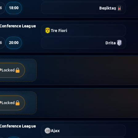
Beşiktaş
06
18:00
Conference League
Tre Fiori
Drita
06
20:00
P
Locked
P
Locked
Conference League
Ajax