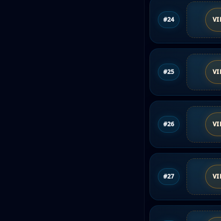
#24
VI
#25
VI
#26
VI
#27
VI