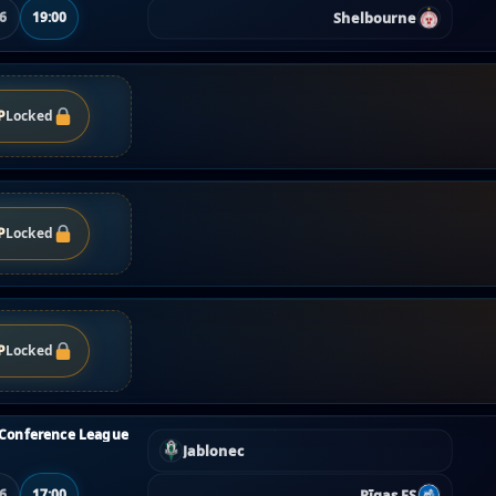
Shelbourne
06
19:00
P
Locked
P
Locked
P
Locked
Conference League
Jablonec
Rīgas FS
06
17:00