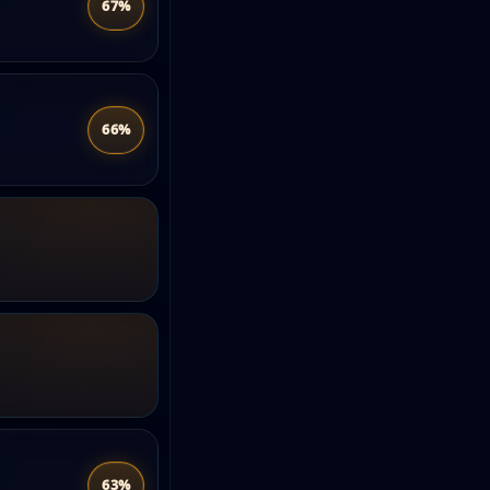
67%
66%
63%