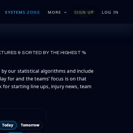
SYSTEMS ZONE
MORE
SIGN UP
LOG IN
XTURES & SORTED BY THE HIGHEST %
by our statistical algorithms and include
lay for and the teams’ focus is on that
 for starting line ups, injury news, team
Today
Tomorrow