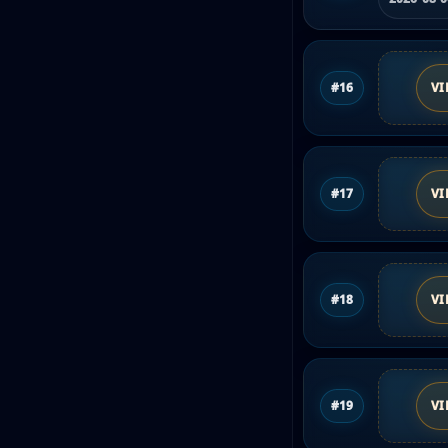
#16
VI
#17
VI
#18
VI
#19
VI