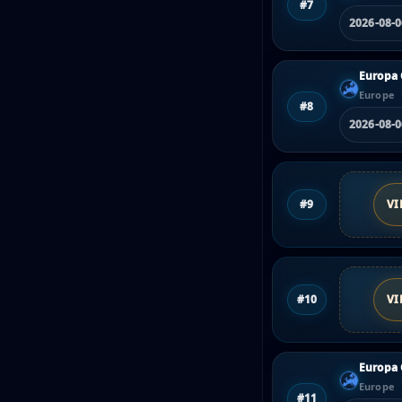
#7
2026-08-
Europa 
Europe
#8
2026-08-
#9
VI
#10
VI
Europa 
Europe
#11