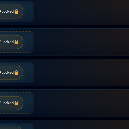
P
Locked
P
Locked
P
Locked
P
Locked