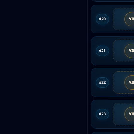
#20
VI
#21
VI
#22
VI
#23
VI