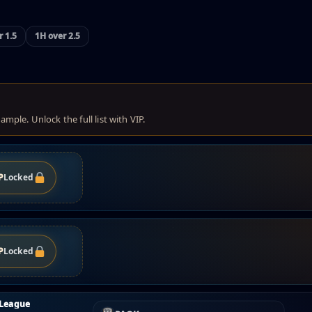
r 1.5
1H over 2.5
ample. Unlock the full list with VIP.
P
Locked
P
Locked
 League