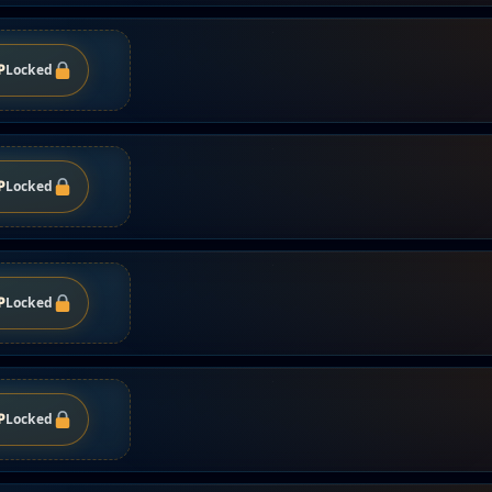
P
Locked
P
Locked
P
Locked
P
Locked