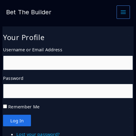
Skip
to
bandar togel
Bet The Builder
content
slot resmi
slot 4d
Your Profile
slot gacor
togel online
Username or Email Address
link slot gacor
toto togel
situs slot
Password
toto slot
https://idibabel.org/
https://idimalut.org/
Remember Me
https://idimusi.org/
Log In
https://idilombok.org/
https://idisingkang.org/
Lost your password?
https://idiluwu.org/