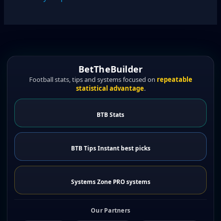
BetTheBuilder
Football stats, tips and systems focused on
repeatable
statistical advantage
.
BTB Stats
BTB Tips Instant best picks
Systems Zone PRO systems
Our Partners