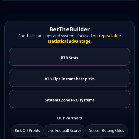
BetTheBuilder
Football stats, tips and systems focused on
repeatable
statistical advantage
.
BTB Stats
BTB Tips Instant best picks
Systems Zone PRO systems
Our Partners
Kick Off Profits
Live Football Scores
Soccer Betting Odds