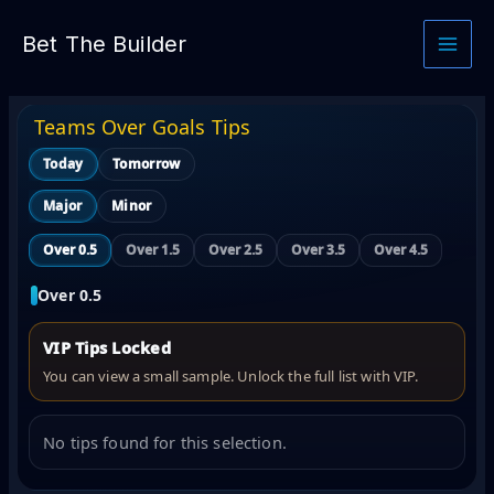
Skip
to
Bet The Builder
content
Teams Over Goals Tips
Today
Tomorrow
Major
Minor
Over 0.5
Over 1.5
Over 2.5
Over 3.5
Over 4.5
Over 0.5
VIP Tips Locked
You can view a small sample. Unlock the full list with VIP.
No tips found for this selection.