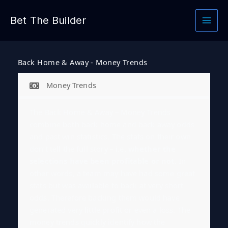
Skip
to
Bet The Builder
content
Back Home & Away - Money Trends
Money Trends
The Back Home & Away – Money Trends
combine both back home and back away odds
and past win statistics. The stats on their own
don’t tell the full story – i.e.
whether the
selections have been profitable or not
. In
other words, a team may have had some great
stats but was available to back at very short
odds. Therefore backing them would have
generated very little profit or even a loss. The
money trends quickly identify how the