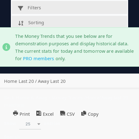
Filters
Sorting
The Money Trends that you see below are for
demonstration purposes and display historical data.
The current stats for today and tomorrow are available
for
PRO members
only.
Home Last 20 / Away Last 20
Back Home & Away - Money Trends (Home/Away last 20
matches)
Print
Excel
CSV
Copy
Show
entries
25
Search: