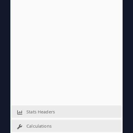
selections performed in relation to the
available odds. They are great for finding
profitable teams to back in certain markets,
and they are equally handy to point out teams
to avoid to bet on (e.g. public money bets, poor
odds and value picks).
These trends will save you plenty of time that
you would have to spend on calculating the
profit/loss figures for each team for their last:
20 all, 20 home and 20 away matches. You can
browse all trends for today and tomorrow, as
well as use advanced filters and sort by the
desired criteria.
Stats Headers
Calculations