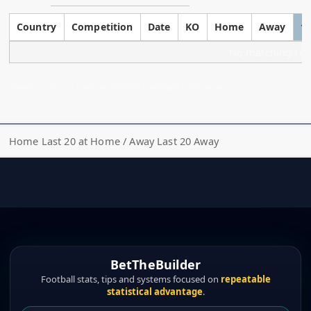
Country
Competition
Date
KO
Home
Away
1
No matching rec
Showing 0 to 0 of 0 entries (filtered from NaN total entries)
Home Last 20 at Home / Away Last 20 Away
BetTheBuilder
Football stats, tips and systems focused on
repeatable
statistical advantage
.