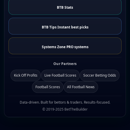
BTB Stats
BTB Tips Instant best picks
Systems Zone PRO systems
Our Partners
Kick Off Profits
Live Football Scores
Soccer Betting Odds
Football Scores
All Football News
Data-driven. Built for bettors & traders. Results-focused.
© 2019-2025 BetTheBuilder